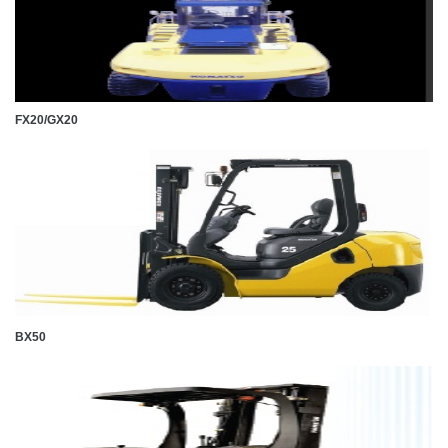
FX20/GX20
BX50