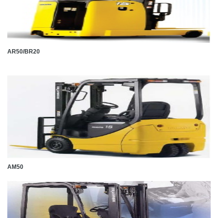
AR50/BR20
AM50