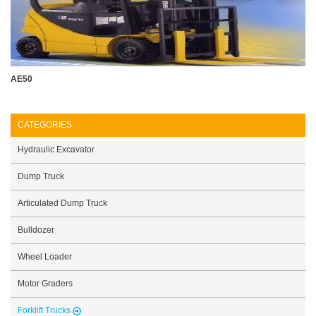
AE50
CATEGORIES
Hydraulic Excavator
Dump Truck
Articulated Dump Truck
Bulldozer
Wheel Loader
Motor Graders
Forklift Trucks