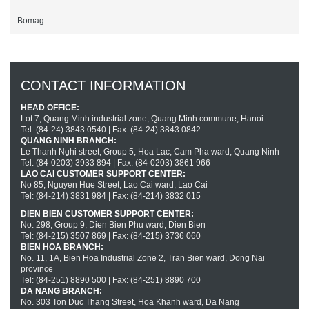
Bomag
CONTACT INFORMATION
HEAD OFFICE:
Lot 7, Quang Minh industrial zone, Quang Minh commune, Hanoi
Tel: (84-24) 3843 0540 | Fax: (84-24) 3843 0842
QUANG NINH BRANCH:
Le Thanh Nghi street, Group 5, Hoa Lac, Cam Pha ward, Quang Ninh
Tel: (84-0203) 3933 894 | Fax: (84-0203) 3861 966
LAO CAI CUSTOMER SUPPORT CENTER:
No 85, Nguyen Hue Street, Lao Cai ward, Lao Cai
Tel: (84-214) 3831 984 | Fax: (84-214) 3832 015
DIEN BIEN CUSTOMER SUPPORT CENTER:
No. 298, Group 9, Dien Bien Phu ward, Dien Bien
Tel: (84-215) 3507 869 | Fax: (84-215) 3736 060
BIEN HOA BRANCH:
No. 11, 1A, Bien Hoa Industrial Zone 2, Tran Bien ward, Dong Nai
province
Tel: (84-251) 8890 500 | Fax: (84-251) 8890 700
DA NANG BRANCH:
No. 303 Ton Duc Thang Street, Hoa Khanh ward, Da Nang