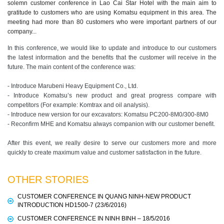
solemn customer conference in Lao Cai Star Hotel with the main aim to
gratitude to customers who are using Komatsu equipment in this area. The
meeting had more than 80 customers who were important partners of our
company...
In this conference, we would like to update and introduce to our customers
the latest information and the benefits that the customer will receive in the
future. The main content of the conference was:
- Introduce Marubeni Heavy Equipment Co., Ltd.
- Introduce Komatsu’s new product and great progress compare with
competitors (For example: Komtrax and oil analysis).
- Introduce new version for our excavators: Komatsu PC200-8M0/300-8M0
- Reconfirm MHE and Komatsu always companion with our customer benefit.
After this event, we really desire to serve our customers more and more
quickly to create maximum value and customer satisfaction in the future.
OTHER STORIES
CUSTOMER CONFERENCE IN QUANG NINH-NEW PRODUCT
INTRODUCTION HD1500-7 (23/6/2016)
CUSTOMER CONFERENCE IN NINH BINH – 18/5/2016