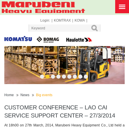
Login:
|
KOMTRAX
|
KOWA
|
1
2
3
4
5
6
7
8
9
Home
News
Big events
CUSTOMER CONFERENCE – LAO CAI
SERVICE SUPPORT CENTER – 27/3/2014
At 18h00 on 27th March, 2014, Marubeni Heavy Equipment Co., Ltd held a