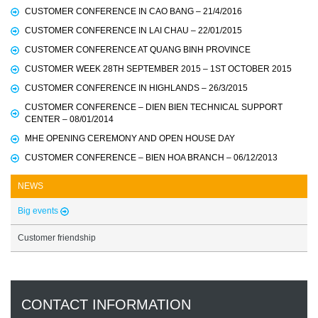
CUSTOMER CONFERENCE IN CAO BANG – 21/4/2016
CUSTOMER CONFERENCE IN LAI CHAU – 22/01/2015
CUSTOMER CONFERENCE AT QUANG BINH PROVINCE
CUSTOMER WEEK 28TH SEPTEMBER 2015 – 1ST OCTOBER 2015
CUSTOMER CONFERENCE IN HIGHLANDS – 26/3/2015
CUSTOMER CONFERENCE – DIEN BIEN TECHNICAL SUPPORT
CENTER – 08/01/2014
MHE OPENING CEREMONY AND OPEN HOUSE DAY
CUSTOMER CONFERENCE – BIEN HOA BRANCH – 06/12/2013
NEWS
Big events
Customer friendship
CONTACT INFORMATION