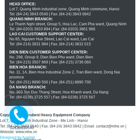
HEAD OFFICE:
Lot 7, Quang Minh industrial zone, Quang Minh commune, Hanoi
Tel: (84-24) 3843 0540 | Fax: (84-24) 3843 0842
QUANG NINH BRANCH:
Le Thanh Nghi street, Group 5, Hoa Lac, Cam Pha ward, Quang Ninh
Tel: (84-0203) 3933 894 | Fax: (84-0203) 3861 966
LAO CAI CUSTOMER SUPPORT CENTER:
No 85, Nguyen Hue Street, Lao Cai ward, Lao Cai
Tel: (84-214) 3831 984 | Fax: (84-214) 3832 015
DIEN BIEN CUSTOMER SUPPORT CENTER:
No. 298, Group 9, Dien Bien Phu ward, Dien Bien
Tel: (84-215) 3507 869 | Fax: (84-215) 3736 060
BIEN HOA BRANCH:
No. 11, 1A, Bien Hoa Industrial Zone 2, Tran Bien ward, Dong Nai
province
Tel: (84-251) 8890 500 | Fax: (84-251) 8890 700
DA NANG BRANCH:
No. 303 Ton Duc Thang Street, Hoa Khanh ward, Da Nang
Tel: (84-0236) 3725 557 | Fax: (84-0236) 3725 567
Copyright(c) Marubeni Heavy Equipment Company
Lot 7, Quang Minh Industrial Zone - Me Linh - Hanoi
Tel: (84-24) 3843 0540 | Fax: (84-24) 3843 0842 | Email: contact@mhe.vn |
02438430540
Website: www.mhe.vn
Designed by Acomm